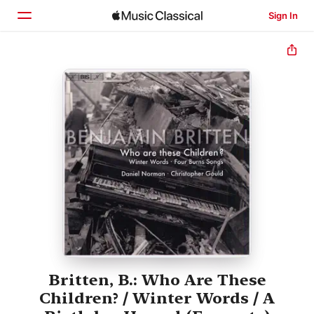
Sign In
Home
Browse
Search
Britten, B.: Who Are These
Children? / Winter Words / A