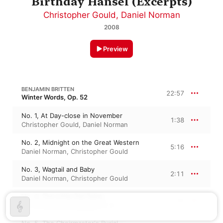
Birthday Hansel (Excerpts)
Christopher Gould
,
Daniel Norman
2008
Preview
BENJAMIN BRITTEN
22:57
Winter Words, Op. 52
No. 1, At Day-close in November
1:38
Christopher Gould
,
Daniel Norman
No. 2, Midnight on the Great Western
5:16
Daniel Norman
,
Christopher Gould
No. 3, Wagtail and Baby
2:11
Daniel Norman
,
Christopher Gould
No. 4, The Little Old Table
1:30
Daniel Norman
,
Christopher Gould