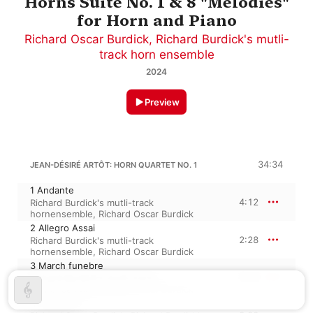
Horns Suite No. 1 & 8 "Melodies"
for Horn and Piano
Richard Oscar Burdick
,
Richard Burdick's mutli-
track horn ensemble
2024
Preview
34:34
JEAN-DÉSIRÉ ARTÔT: HORN QUARTET NO. 1
1 Andante
4:12
Richard Burdick's mutli-track
hornensemble
,
Richard Oscar Burdick
2 Allegro Assai
2:28
Richard Burdick's mutli-track
hornensemble
,
Richard Oscar Burdick
3 March funebre
3:44
Richard Burdick's mutli-track
hornensemble
,
Richard Oscar Burdick
4 Allegretto