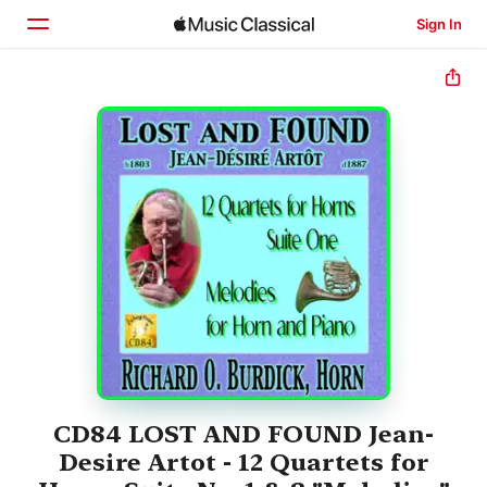
Sign In
Home
Browse
Search
CD84 LOST AND FOUND Jean-
Desire Artot - 12 Quartets for