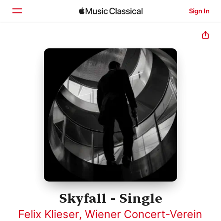
Sign In
Home
Browse
Search
Skyfall - Single
Felix Klieser
,
Wiener Concert-Verein