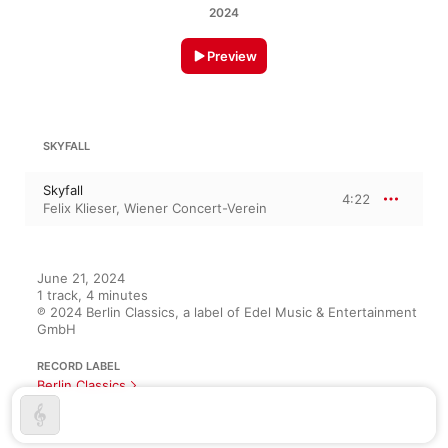
2024
Preview
SKYFALL
Skyfall
4:22
Felix Klieser
,
Wiener Concert-Verein
June 21, 2024

1 track, 4 minutes

℗ 2024 Berlin Classics, a label of Edel Music & Entertainment 
GmbH
RECORD LABEL
Berlin Classics