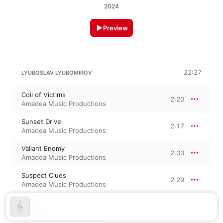
2024
Preview
22:27
LYUBOSLAV LYUBOMIROV
Coil of Victims
2:20
Amadea Music Productions
Sunset Drive
2:17
Amadea Music Productions
Valiant Enemy
2:03
Amadea Music Productions
Suspect Clues
2:29
Amadea Music Productions
Nodes
2:00
Amadea Music Productions