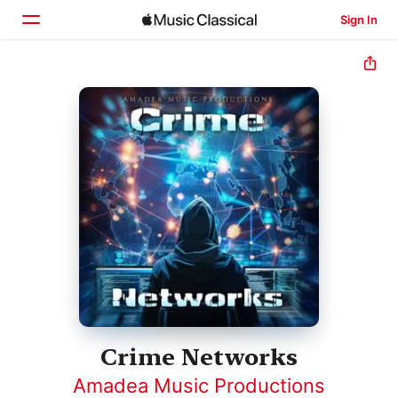
Sign In
Home
Browse
Search
Crime Networks
Amadea Music Productions