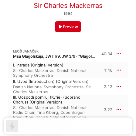
Sir Charles Mackerras
1994
Preview
LEOŠ JANÁČEK
40:34
Mša Glagolskaja, JW III/9, JW 3/9 · “Glagolitic Mass”
I. Intrada (Original Version)
1:46
Sir Charles Mackerras
,
Danish National
Symphony Orchestra
II. Uvod (Introduction) (Original Version)
2:13
Danish National Symphony Orchestra
,
Sir
Charles Mackerras
III. Gospodi pomiluj (Kyrie) (Soprano,
Chorus) (Original Version)
Sir Charles Mackerras
,
Danish National
3:22
Radio Choir
,
Tina Kiberg
,
Copenhagen
Boys Choir
,
Danish National Symphony
Orchestra
IV. Slava (Gloria) (Soprano, Tenor,
Chorus) (Original Version)