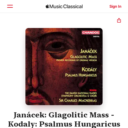
Sign In
Home
Browse
Search
Janácek: Glagolitic Mass -
Kodaly: Psalmus Hungaricus