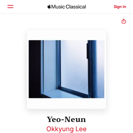
Sign In
Home
Browse
Search
Yeo-Neun
Okkyung Lee