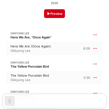
2020
Preview
OKKYUNG LEE
Here We Are, “Once Again”
Here We Are (Once Again)
6:09
Okkyung Lee
OKKYUNG LEE
The Yellow Porcelain Bird
The Yellow Porcelain Bird
3:36
Okkyung Lee
OKKYUNG LEE
Another Old Story
Another Old Story (옛날이야기)
3:11