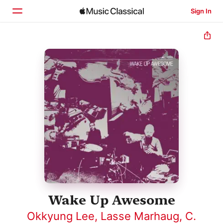
Sign In
Home
Browse
Search
Wake Up Awesome
Okkyung Lee
,
Lasse Marhaug
,
C.