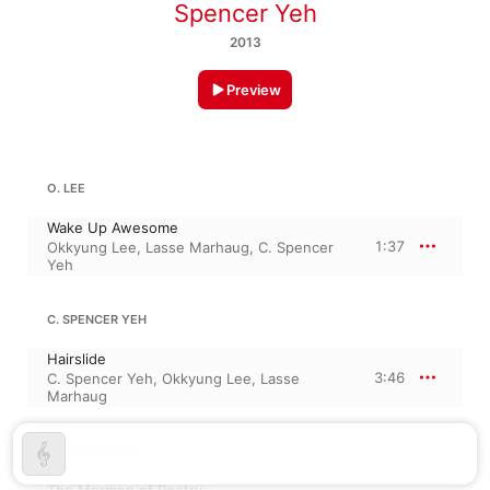
Spencer Yeh
2013
Preview
O. LEE
Wake Up Awesome
1:37
Okkyung Lee
,
Lasse Marhaug
,
C. Spencer
Yeh
C. SPENCER YEH
Hairslide
3:46
C. Spencer Yeh
,
Okkyung Lee
,
Lasse
Marhaug
LASSE MARHAUG