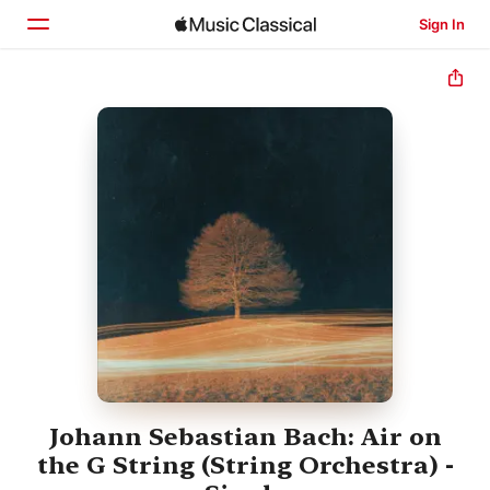
Sign In
Home
Browse
Search
Johann Sebastian Bach: Air on
the G String (String Orchestra) -