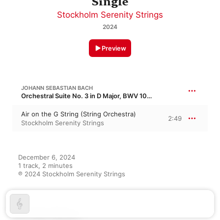
Single
Stockholm Serenity Strings
2024
Preview
JOHANN SEBASTIAN BACH
Orchestral Suite No. 3 in D Major, BWV 1068
Air on the G String (String Orchestra)
2:49
Stockholm Serenity Strings
December 6, 2024

1 track, 2 minutes

℗ 2024 Stockholm Serenity Strings
On This Album