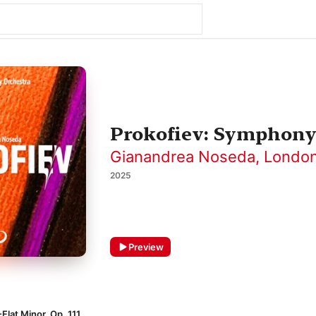
Prokofiev: Symphony
Gianandrea Noseda
,
London
2025
Preview
Flat Minor, Op. 111