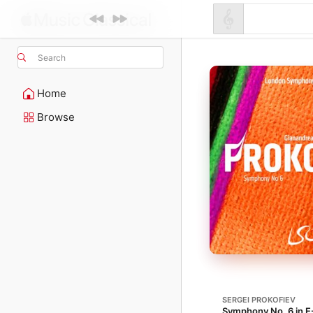
Search
Home
Browse
SERGEI PROKOFIEV
Symphony No. 6 in E-