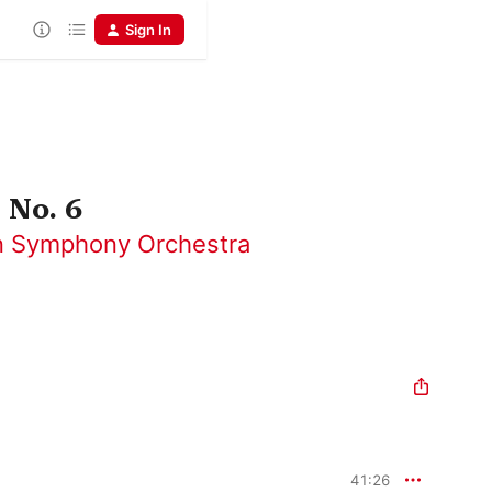
Sign In
 No. 6
 Symphony Orchestra
41:26