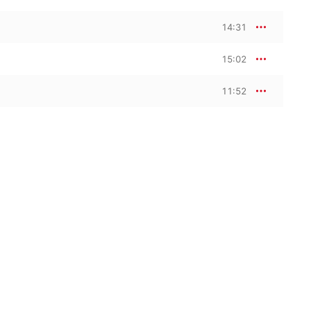
14:31
15:02
11:52