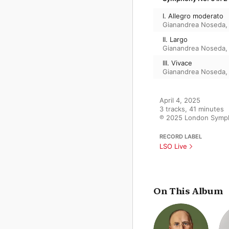
I. Allegro moderato
Gianandrea Noseda
II. Largo
Gianandrea Noseda
III. Vivace
Gianandrea Noseda
April 4, 2025

3 tracks, 41 minutes

℗ 2025 London Symph
RECORD LABEL
LSO Live
On This Album