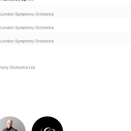
,
London Symphony Orchestra
,
London Symphony Orchestra
,
London Symphony Orchestra
ony Orchestra Ltd