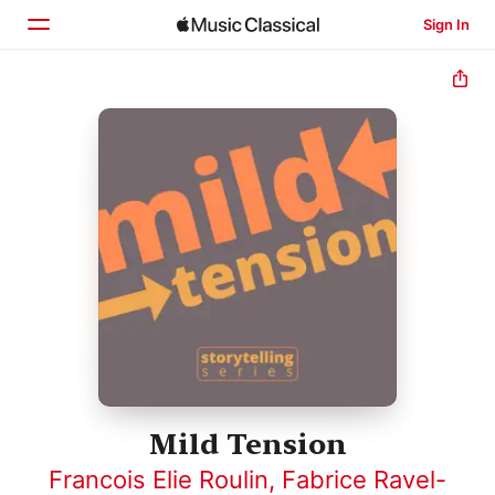
Sign In
Home
Browse
Search
Mild Tension
Francois Elie Roulin
,
Fabrice Ravel-