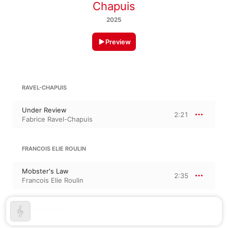
Chapuis
2025
Preview
RAVEL-CHAPUIS
Under Review
2:21
Fabrice Ravel-Chapuis
FRANCOIS ELIE ROULIN
Mobster's Law
2:35
Francois Elie Roulin
RAVEL-CHAPUIS