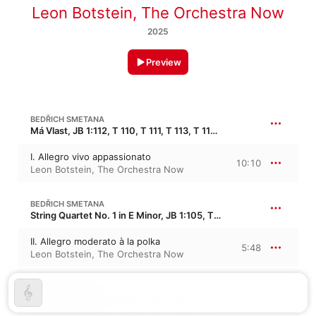
Leon Botstein
,
The Orchestra Now
2025
Preview
BEDŘICH SMETANA
Má Vlast, JB 1:112, T 110, T 111, T 113, T 114, T 120, T 121 · “My Homeland”
I. Allegro vivo appassionato
10:10
Leon Botstein
,
The Orchestra Now
BEDŘICH SMETANA
String Quartet No. 1 in E Minor, JB 1:105, T 116 · “Z mého života”
II. Allegro moderato à la polka
5:48
Leon Botstein
,
The Orchestra Now
BEDŘICH SMETANA
17:01
Má Vlast, JB 1:112, T 110, T 111, T 113, T 114, T 120, T 121 · “My Homeland”