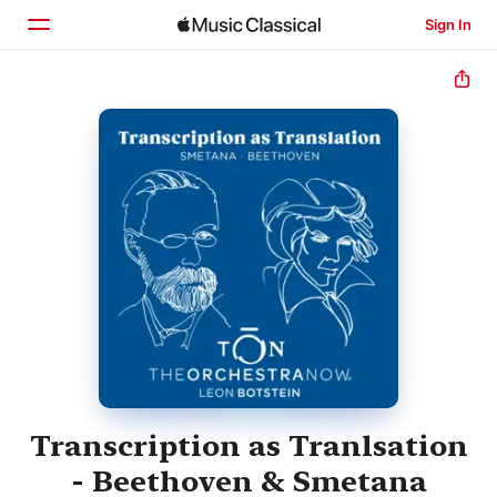
Sign In
Home
Browse
Search
Transcription as Tranlsation
- Beethoven & Smetana