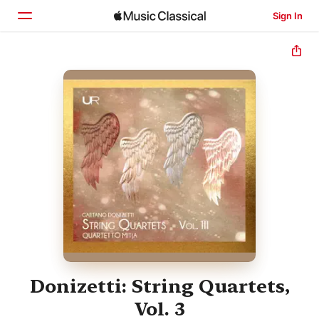
Sign In
Home
Browse
Search
Donizetti: String Quartets,
Vol. 3