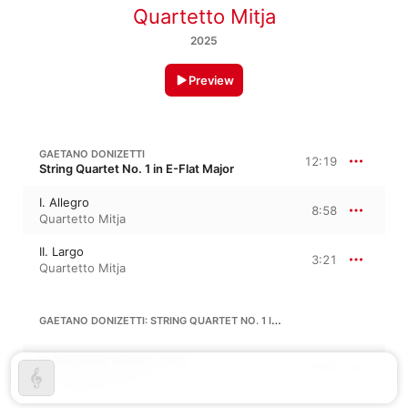
Quartetto Mitja
2025
Preview
GAETANO DONIZETTI
12:19
String Quartet No. 1 in E-Flat Major
I. Allegro
8:58
Quartetto Mitja
II. Largo
3:21
Quartetto Mitja
GAETANO DONIZETTI: STRING QUARTET NO. 1 IN E-FLAT MAJOR, A. 465
III. Minuetto. Presto - Trio
2:37
Quartetto Mitja