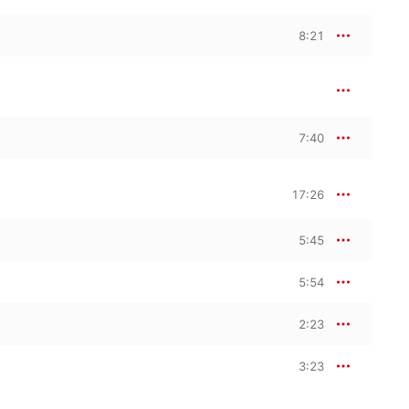
8:21
7:40
17:26
5:45
5:54
2:23
3:23