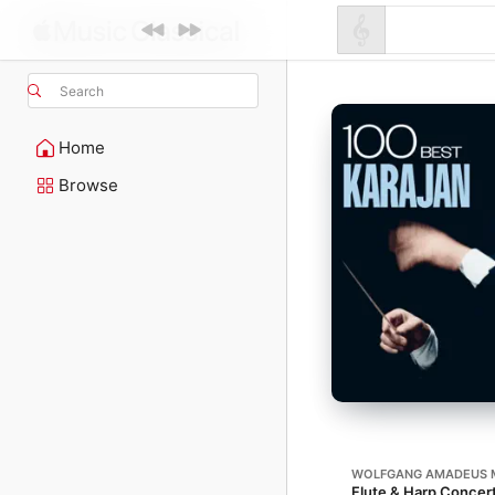
Search
Home
Browse
WOLFGANG AMADEUS 
Flute & Harp Concert