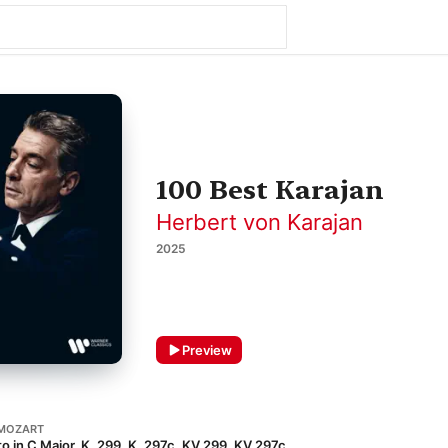
100 Best Karajan
Herbert von Karajan
2025
Preview
MOZART
o in C Major, K. 299, K. 297c, KV 299, KV 297c