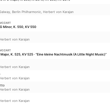
Galway
,
Berlin Philharmonic
,
Herbert von Karajan
MOZART
G Minor, K. 550, KV 550
Herbert von Karajan
MOZART
Major, K. 525, KV 525 · “Eine kleine Nachtmusik (A Little Night Music)”
Herbert von Karajan
e
Herbert von Karajan
etto
Herbert von Karajan
Herbert von Karajan