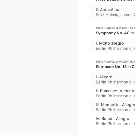
II. Andantino
Fritz Helmis
,
James 
WOLFGANG AMADEUS 
Symphony No. 40 in 
I. Molto allegro
Berlin Philharmonic
,
WOLFGANG AMADEUS 
Serenade No. 13 in G 
I. Allegro
Berlin Philharmonic
,
II. Romance. Andant
Berlin Philharmonic
,
III. Menuetto. Allegr
Berlin Philharmonic
,
IV. Rondo. Allegro
Berlin Philharmonic
,