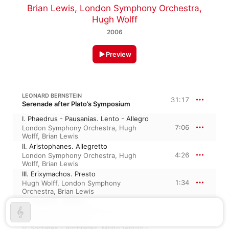
Brian Lewis
,
London Symphony Orchestra
,
Hugh Wolff
2006
Preview
LEONARD BERNSTEIN
31:17
Serenade after Plato’s Symposium
I. Phaedrus - Pausanias. Lento - Allegro
7:06
London Symphony Orchestra
,
Hugh
Wolff
,
Brian Lewis
II. Aristophanes. Allegretto
4:26
London Symphony Orchestra
,
Hugh
Wolff
,
Brian Lewis
III. Erixymachos. Presto
1:34
Hugh Wolff
,
London Symphony
Orchestra
,
Brian Lewis
IV. Agathon. Adagio
7:06
Hugh Wolff
,
London Symphony
Orchestra
,
Brian Lewis
V. Socrates - Alcibiades. Molto tenuto -