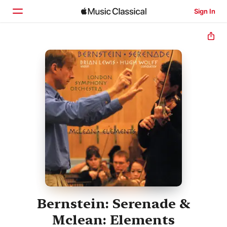
Sign In
Home
Browse
Search
Bernstein: Serenade &
Mclean: Elements