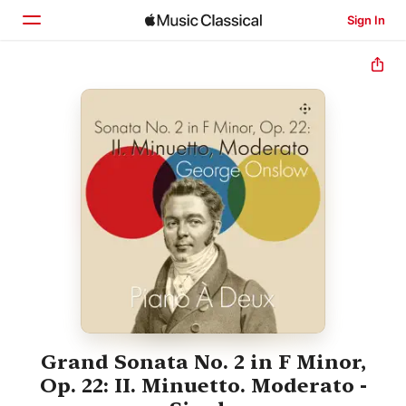
Sign In
Home
Browse
Search
Grand Sonata No. 2 in F Minor,
Op. 22: II. Minuetto. Moderato -