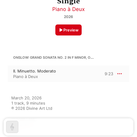
Single
Piano à Deux
2026
Preview
ONSLOW: GRAND SONATA NO. 2 IN F MINOR, OP. 22
II. Minuetto. Moderato
9:23
Piano à Deux
March 20, 2026

1 track, 9 minutes

℗ 2026 Divine Art Ltd
RECORD LABEL
Divine Art