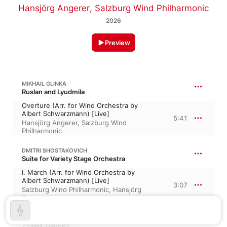
Hansjörg Angerer
,
Salzburg Wind Philharmonic
2026
Preview
MIKHAIL GLINKA
Ruslan and Lyudmila
Overture (Arr. for Wind Orchestra by
Albert Schwarzmann) [Live]
5:41
Hansjörg Angerer
,
Salzburg Wind
Philharmonic
DMITRI SHOSTAKOVICH
Suite for Variety Stage Orchestra
I. March (Arr. for Wind Orchestra by
Albert Schwarzmann) [Live]
3:07
Salzburg Wind Philharmonic
,
Hansjörg
Angerer
DMITRI SHOSTAKOVICH
7 Dolls' Dances