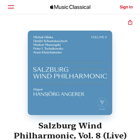
Sign In
Home
Browse
Search
Salzburg Wind
Philharmonic, Vol. 8 (Live)