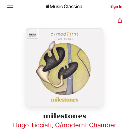
Sign In
Home
Browse
Search
milestones
Hugo Ticciati
,
O/modernt Chamber