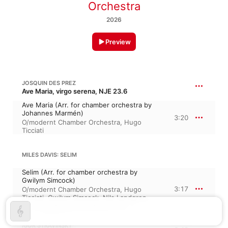
Orchestra
2026
Preview
JOSQUIN DES PREZ
Ave Maria, virgo serena, NJE 23.6
Ave Maria (Arr. for chamber orchestra by
Johannes Marmén)
3:20
O/modernt Chamber Orchestra
,
Hugo
Ticciati
MILES DAVIS: SELIM
Selim (Arr. for chamber orchestra by
Gwilym Simcock)
3:17
O/modernt Chamber Orchestra
,
Hugo
Ticciati
,
Gwilym Simcock
,
Nils Landgren
,
Jordi Carrasco Hjelm
,
Robert Ikiz
IGOR STRAVINSKY