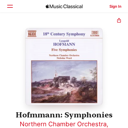
Sign In
Home
Browse
Search
Hofmmann: Symphonies
Northern Chamber Orchestra
,