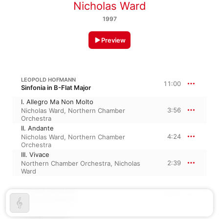
Nicholas Ward
1997
Preview
LEOPOLD HOFMANN
11:00
Sinfonia in B-Flat Major
I. Allegro Ma Non Molto
3:56
Nicholas Ward
,
Northern Chamber
Orchestra
II. Andante
4:24
Nicholas Ward
,
Northern Chamber
Orchestra
III. Vivace
2:39
Northern Chamber Orchestra
,
Nicholas
Ward
LEOPOLD HOFMANN
16:07
Sinfonia in F Major
I. Allegro Molto