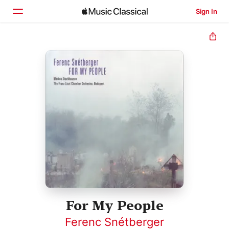
Sign In
Home
Browse
Search
For My People
Ferenc Snétberger