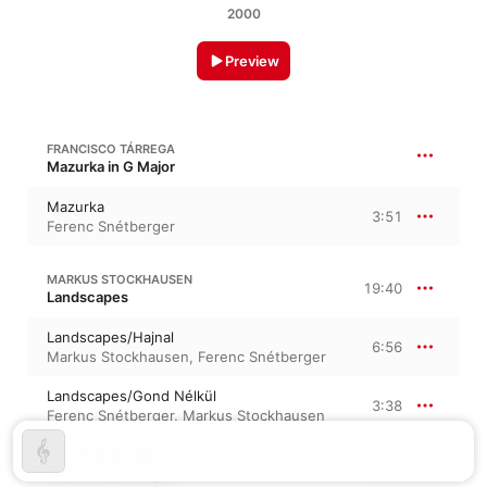
2000
Preview
FRANCISCO TÁRREGA
Mazurka in G Major
Mazurka
3:51
Ferenc Snétberger
MARKUS STOCKHAUSEN
19:40
Landscapes
Landscapes/Hajnal
6:56
Markus Stockhausen
,
Ferenc Snétberger
Landscapes/Gond Nélkül
3:38
Ferenc Snétberger
,
Markus Stockhausen
Landscapes/Alkony
9:05
Ferenc Snétberger