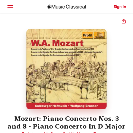
Sign In
Home
Browse
Search
Mozart: Piano Concerto Nos. 3
and 8 - Piano Concerto In D Major