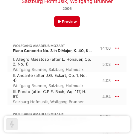
Salzburg Hofmusik
,
Wolfgang Brunner
2006
Preview
WOLFGANG AMADEUS MOZART
14:06
Piano Concerto No. 3 in D Major, K. 40, KV 40
I. Allegro Maestoso (after L. Honauer, Op.
2, No. 1)
5:03
Wolfgang Brunner
,
Salzburg Hofmusik
II. Andante (after J.G. Eckart, Op. 1, No.
4)
4:08
Wolfgang Brunner
,
Salzburg Hofmusik
III. Presto (after C.P.E. Bach, Wq. 117, H.
81)
4:54
Salzburg Hofmusik
,
Wolfgang Brunner
WOLFGANG AMADEUS MOZART
22:28
Piano Concerto No. 8 in C Major, K. 246, KV 246 · “Lützow”
I. Allegro Aperto
7:45