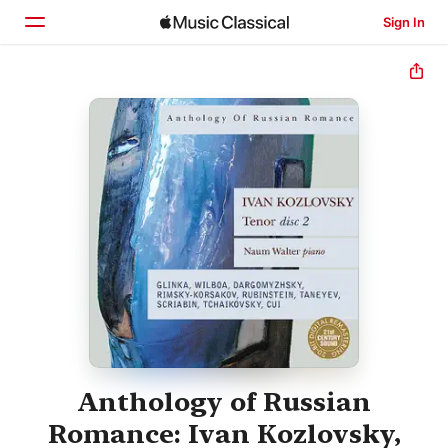
Sign In
Home
Browse
Search
Anthology of Russian
Romance: Ivan Kozlovsky,