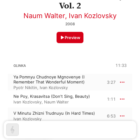
Vol. 2
Naum Walter
,
Ivan Kozlovsky
2008
Preview
11:33
GLINKA
Ya Pomnyu Chudnoye Mgnovenye (I
Remember That Wonderful Moment)
3:27
Pyotr Nikitin
,
Ivan Kozlovsky
Ne Poy, Krasavitsa (Don't Sing, Beauty)
1:11
Ivan Kozlovsky
,
Naum Walter
V Minutu Zhizni Trudnuyu (In Hard Times)
6:53
Ivan Kozlovsky
ALEXANDER PUSHKIN