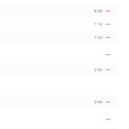
8:36
7:16
7:24
2:56
3:44