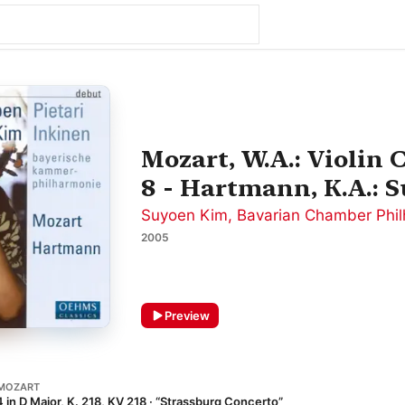
Mozart, W.A.: Violin
8 - Hartmann, K.A.: S
Suyoen Kim
,
Bavarian Chamber Phil
2005
Preview
MOZART
 in D Major, K. 218, KV 218 · “Strassburg Concerto”