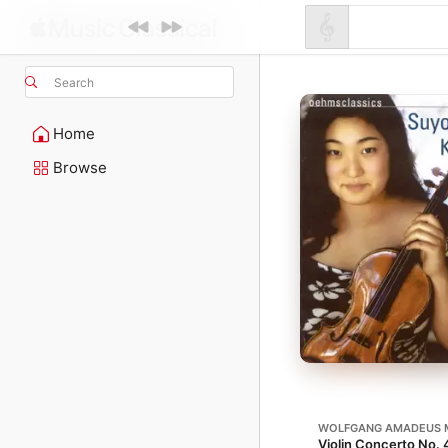
Search
Home
Browse
WOLFGANG AMADEUS 
Violin Concerto No. 4