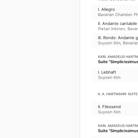
I. Allegro
Bavarian Chamber Ph
II. Andante cantabile
Pietari Inkinen
,
Bavar
III. Rondo: Andante 
Suyoen Kim
,
Bavaria
KARL AMADEUS HART
Suite "Simplicissimu
I. Lebhaft
Suyoen Kim
K. A. HARTMANN: SUITE
II. Filessend
Suyoen Kim
KARL AMADEUS HART
Suite "Simplicissimu