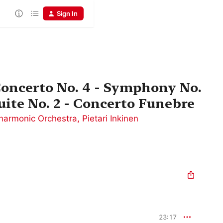
Sign In
 Concerto No. 4 - Symphony No.
uite No. 2 - Concerto Funebre
harmonic Orchestra
,
Pietari Inkinen
23:17