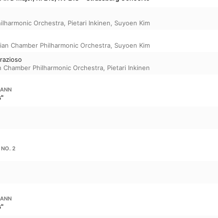
ilharmonic Orchestra
,
Pietari Inkinen
,
Suyoen Kim
ian Chamber Philharmonic Orchestra
,
Suyoen Kim
grazioso
n Chamber Philharmonic Orchestra
,
Pietari Inkinen
MANN
s"
 NO. 2
MANN
s"