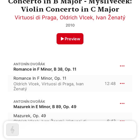
Concerto in B Major - Myslivecek:
Violin Concerto in C Major
Virtuosi di Praga
,
Oldrich Vlcek
,
Ivan Ženatý
2010
Preview
ANTONÍN DVOŘÁK
Romance in F Minor, B 38, Op. 11
Romance In F Minor, Op. 11
12:48
Oldrich Vlcek
,
Virtuosi di Praga
,
Ivan
Ženatý
ANTONÍN DVOŘÁK
Mazurek in E Minor, B 89, Op. 49
Mazurek, Op. 49
6:43
Oldrich Vlcek
,
Ivan Ženatý
,
Virtuosi di
Praga