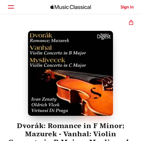
Sign In
Home
Browse
Search
Dvorák: Romance in F Minor;
Mazurek - Vanhal: Violin