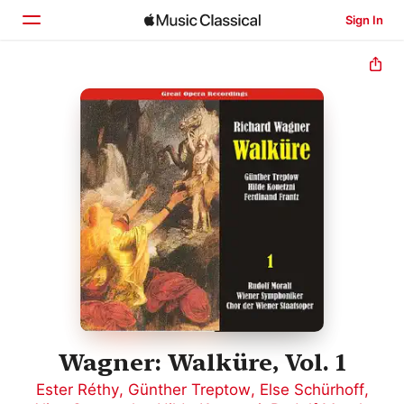
Sign In
Home
Browse
Search
Wagner: Walküre, Vol. 1
Ester Réthy
,
Günther Treptow
,
Else Schürhoff
,