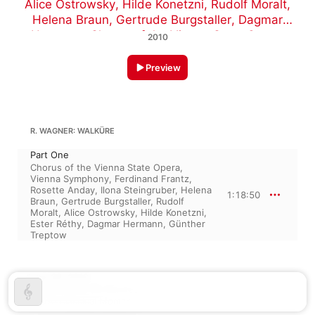
Alice Ostrowsky
,
Hilde Konetzni
,
Rudolf Moralt
,
Helena Braun
,
Gertrude Burgstaller
,
Dagmar
Hermann
,
Chorus of the Vienna State Opera
,
2010
Ferdinand Frantz
,
Rosette Anday
,
Ilona
Steingruber
,
Vienna Symphony
Preview
R. WAGNER: WALKÜRE
Part One
Chorus of the Vienna State Opera
,
Vienna Symphony
,
Ferdinand Frantz
,
Rosette Anday
,
Ilona Steingruber
,
Helena
1:18:50
Braun
,
Gertrude Burgstaller
,
Rudolf
Moralt
,
Alice Ostrowsky
,
Hilde Konetzni
,
Ester Réthy
,
Dagmar Hermann
,
Günther
Treptow
June 26, 2010

1 track, 1 hour 18 minutes

℗ 2010 Classical Moments