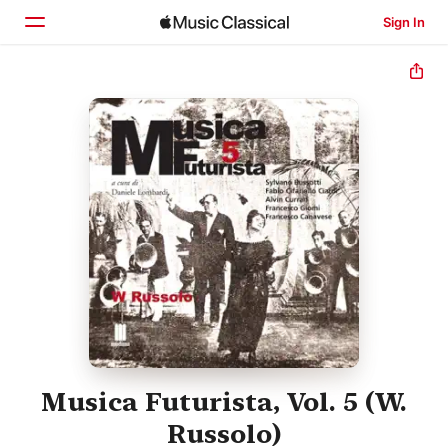
Sign In
Home
Browse
Search
Musica Futurista, Vol. 5 (W.
Russolo)