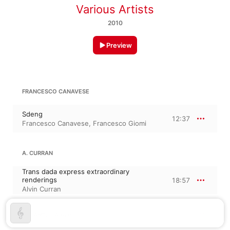
Various Artists
2010
Preview
FRANCESCO CANAVESE
Sdeng
12:37
Francesco Canavese
,
Francesco Giomi
A. CURRAN
Trans dada express extraordinary
renderings
18:57
Alvin Curran
F. CIARDI: CARA P.