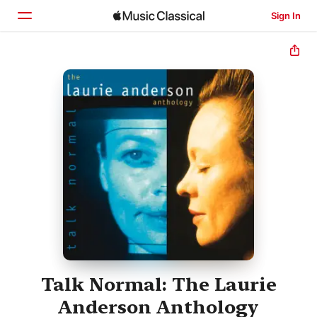
Sign In
Home
Browse
Search
Talk Normal: The Laurie
Anderson Anthology