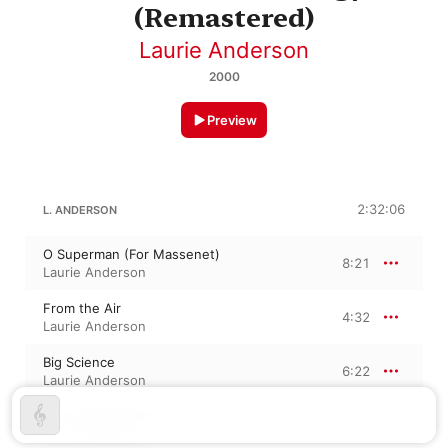
(Remastered)
Laurie Anderson
2000
Preview
2:32:06
L. ANDERSON
O Superman (For Massenet)
8:21
Laurie Anderson
From the Air
4:32
Laurie Anderson
Big Science
6:22
Laurie Anderson
Born, Never Asked
4:57
Laurie Anderson