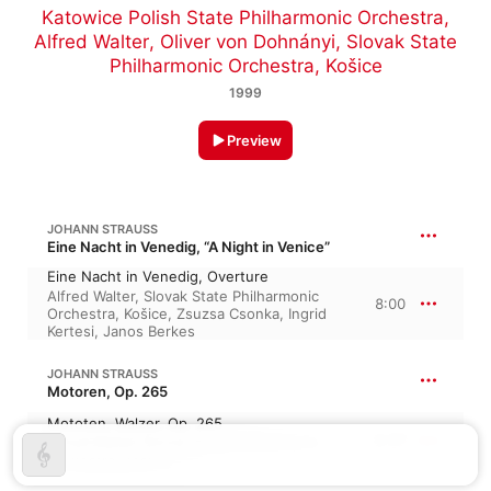
Katowice Polish State Philharmonic Orchestra
,
Alfred Walter
,
Oliver von Dohnányi
,
Slovak State
Philharmonic Orchestra, Košice
1999
Preview
JOHANN STRAUSS
Eine Nacht in Venedig, “A Night in Venice”
Eine Nacht in Venedig, Overture
Alfred Walter
,
Slovak State Philharmonic
8:00
Orchestra, Košice
,
Zsuzsa Csonka
,
Ingrid
Kertesi
,
Janos Berkes
JOHANN STRAUSS
Motoren, Op. 265
Mototen, Walzer, Op. 265
6:37
Alfred Walter
,
Slovak State Philharmonic
Orchestra, Košice