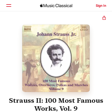
Sign In
Home
Browse
Search
Strauss II: 100 Most Famous
Works, Vol. 9