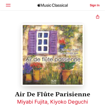
Sign In
Home
Browse
Search
Air De Flûte Parisienne
Miyabi Fujita
,
Kiyoko Deguchi