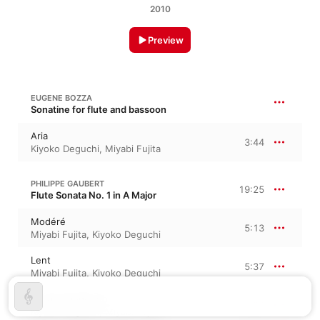
2010
Preview
EUGENE BOZZA
Sonatine for flute and bassoon
Aria
3:44
Kiyoko Deguchi
,
Miyabi Fujita
PHILIPPE GAUBERT
19:25
Flute Sonata No. 1 in A Major
Modéré
5:13
Miyabi Fujita
,
Kiyoko Deguchi
Lent
5:37
Miyabi Fujita
,
Kiyoko Deguchi
Allegro moderato
8:34
Kiyoko Deguchi
,
Miyabi Fujita