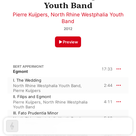
Youth Band
Pierre Kuijpers
,
North Rhine Westphalia Youth
Band
2012
Preview
BERT APPERMONT
17:33
Egmont
I. The Wedding
2:44
North Rhine Westphalia Youth Band
,
Pierre Kuijpers
II. Filips and Egmont
4:11
Pierre Kuijpers
,
North Rhine Westphalia
Youth Band
III. Fato Prudentia Minor
5:10
North Rhine Westphalia Youth Band
,
Pierre Kuijpers
IV. United Against Spain
5:27
Pierre Kuijpers
,
North Rhine Westphalia