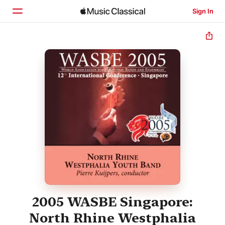
Sign In
Home
Browse
Search
2005 WASBE Singapore:
North Rhine Westphalia