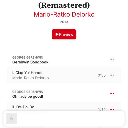
(Remastered)
Mario-Ratko Delorko
2013
Preview
GEORGE GERSHWIN
Gershwin Songbook
I. Clap Yo' Hands
0:55
Mario-Ratko Delorko
GEORGE GERSHWIN
Oh, lady be good!
II. Do-Do-Do
1:12
Mario-Ratko Delorko
GEORGE GERSHWIN