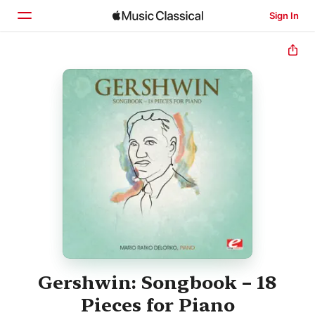
Sign In
Home
Browse
Search
Gershwin: Songbook – 18
Pieces for Piano