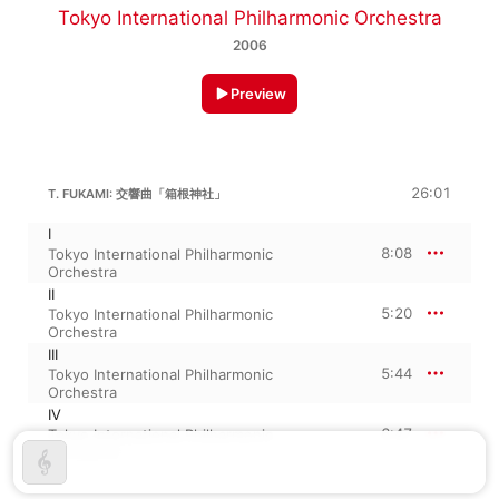
Tokyo International Philharmonic Orchestra
2006
Preview
26:01
T. FUKAMI: 交響曲「箱根神社」
I
8:08
Tokyo International Philharmonic
Orchestra
II
5:20
Tokyo International Philharmonic
Orchestra
III
5:44
Tokyo International Philharmonic
Orchestra
IV
6:47
Tokyo International Philharmonic
Orchestra