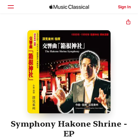
Sign In
Home
Browse
Search
Symphony Hakone Shrine -
EP