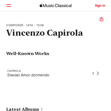
Sign In
Home
COMPOSER · 1474 - 1548
Vincenzo Capirola
Browse
Search
Well-Known Works
CAPIROLA
4
Stavasi Amor dormendo
Latest Albums