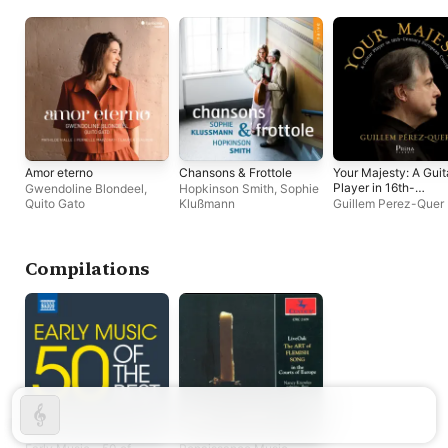
Amor eterno
Chansons & Frottole
Your Majesty: A Guit
Player in 16th-
Gwendoline Blondeel
,
Hopkinson Smith
,
Sophie
Century European
Quito Gato
Klußmann
Guillem Perez-Quer
Courts
Compilations