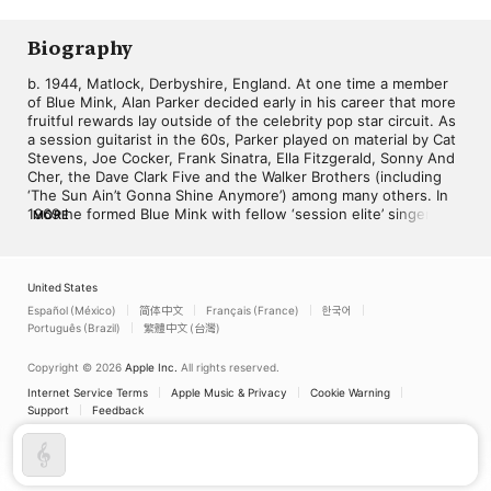
Orchestra
Biography
b. 1944, Matlock, Derbyshire, England. At one time a member 
of Blue Mink, Alan Parker decided early in his career that more 
fruitful rewards lay outside of the celebrity pop star circuit. As 
a session guitarist in the 60s, Parker played on material by Cat 
Stevens, Joe Cocker, Frank Sinatra, Ella Fitzgerald, Sonny And 
Cher, the Dave Clark Five and the Walker Brothers (including 
‘The Sun Ain’t Gonna Shine Anymore’) among many others. In 
1969 he formed Blue Mink with fellow ‘session elite’ singers 
MORE
Roger Cook and Madeline Bell. They had their most notable 
success with ‘Melting Pot’, but the group soon broke up as the 
individual members returned to lucrative playing and writing 
projects. In the 70s Parker was one of the studio musicians 
United States
supplying the Bay City Rollers with their chart fodder, and he 
Español (México)
简体中文
Français (France)
한국어
was also a member of CCS, whose version of Led Zeppelin’s 
Português (Brazil)
繁體中文 (台灣)
‘Whole Lotta Love’ became the theme tune to Top Of The 
Pops. He also scored a Top 5 hit in 1972 as a member of the 
Copyright © 2026
Apple Inc.
All rights reserved.
Congregation, with ‘Softly Whispering I Love You’. Together 
Internet Service Terms
Apple Music & Privacy
Cookie Warning
with former Blue Mink colleague Herbie Flowers he worked on 
Support
Feedback
the sessions for David Bowie’s Diamond Dogs in 1974. 
However, by now Parker was also spending much of his time 
working on television theme music, including that for Take My 
Wife and Angels, as well as commercials, notably the famed 