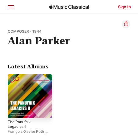
Sign In
Home
COMPOSER · 1944
Alan Parker
Browse
Search
Latest Albums
The Panufnik
Legacies II
François-Xavier Roth
,
London Symphony