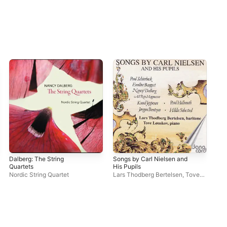
Dalberg: The String
Songs by Carl Nielsen and
Dal
Quartets
His Pupils
Lar
Nordic String Quartet
Lars Thodberg Bertelsen
,
Tove
Phi
Lønskov
Mo
Sor
Qua