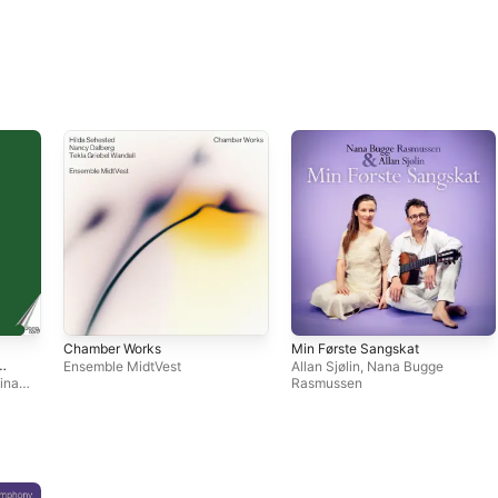
Chamber Works
Min Første Sangskat
Ensemble MidtVest
Allan Sjølin
,
Nana Bugge
tina
Rasmussen