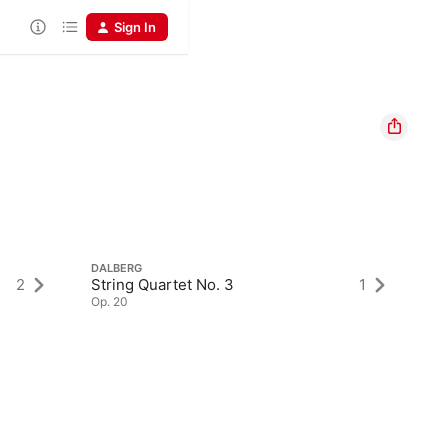
Sign In
DALBERG
2
String Quartet No. 3
1
Op. 20