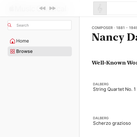
Search
COMPOSER · 1881 - 194
Nancy D
Home
Browse
Well-Known Wo
DALBERG
String Quartet No. 1
DALBERG
Scherzo grazioso