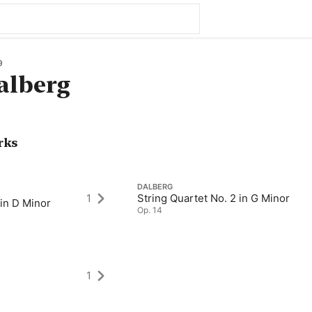
9
alberg
rks
DALBERG
1
String Quartet No. 2 in G Minor
 in D Minor
Op. 14
1