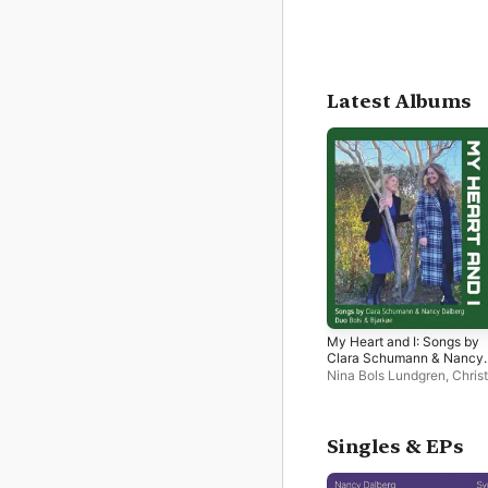
Latest Albums
My Heart and I: Songs by
Clara Schumann & Nancy
Dalberg
Nina Bols Lundgren
,
Chris
Bjørkøe
Singles & EPs