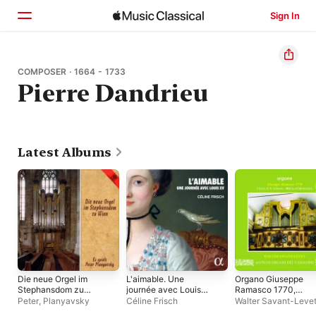
Sign In
Home
COMPOSER · 1664 - 1733
Pierre Dandrieu
Browse
Search
Latest Albums
Die neue Orgel im
L'aimable. Une
Organo Giuseppe
Stephansdom zu
journée avec Louis
Ramasco 1770,
Wien
XV
Chiesa di S. Antonio,
Peter
,
Planyavsky
Céline Frisch
Walter Savant-Leve
Chiavazza (BI)