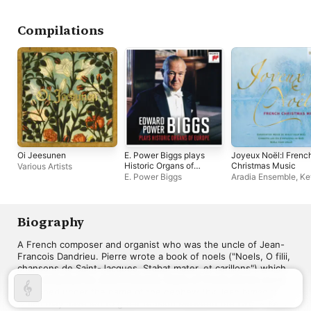
Compilations
Oi Jeesunen
E. Power Biggs plays
Joyeux Noël:l Frenc
Historic Organs of
Christmas Music
Various Artists
Europe (2024
E. Power Biggs
Aradia Ensemble
,
Ke
Remastered
Mallon
,
La Fantasia
,
Version)
Christian Lambour
,
R
Voskuilen
Biography
A French composer and organist who was the uncle of Jean-
Francois Dandrieu. Pierre wrote a book of noels ("Noels, O filii, 
chansons de Saint-Jacques, Stabat mater, et carillons") which 
were collected by Jean-Francois. Many of these pieces were 
published under the name of the nephew (by Jean himself) 
which may have led to great tension between the two. ~ Keith 