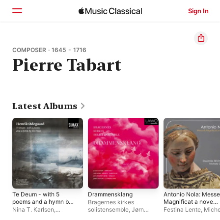
Sign In
Home
COMPOSER · 1645 - 1716
Pierre Tabart
Browse
Search
Latest Albums
Te Deum - with 5
Drammensklang
Antonio Nola: Messe
poems and a hymn by
Magnificat a nove
Bragernes kirkes
Jon Fosse
voci (Dans Une
Nina T. Karlsen
,
solistensemble
,
Jørn
Festina Lente
,
Miche
Reconstitution
Ensemble 96
,
Vox
Fevang
GASBARRO