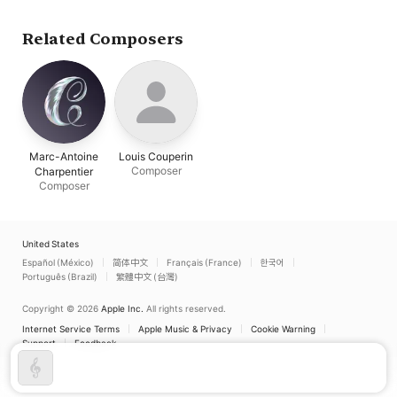
Liturgique Et Musica
Clamantis
Selon Les Usages D
Xviie Siècle À
Related Composers
Naples.)
Marc-Antoine
Louis Couperin
Composer
Charpentier
Composer
United States
Español (México)
简体中文
Français (France)
한국어
Português (Brazil)
繁體中文 (台灣)
Copyright © 2026
Apple Inc.
All rights reserved.
Internet Service Terms
Apple Music & Privacy
Cookie Warning
Support
Feedback