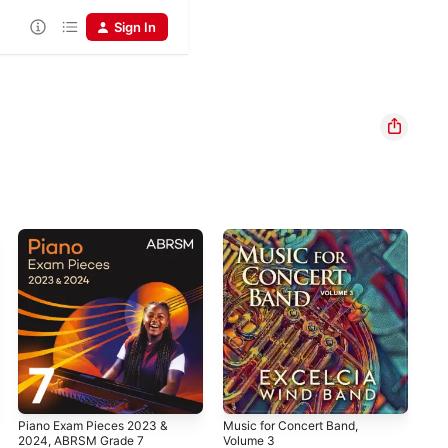
Sign In
Piano Exam Pieces 2023 &
Music for Concert Band,
The
2024, ABRSM Grade 7
Volume 3
La