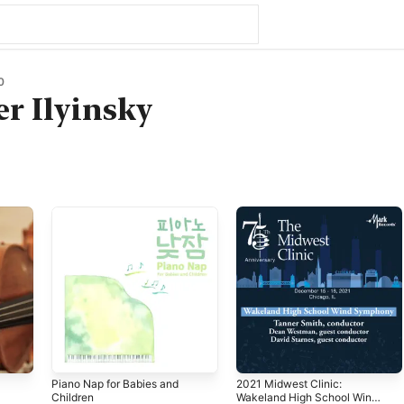
0
r Ilyinsky
Piano Nap for Babies and
2021 Midwest Clinic:
Children
Wakeland High School Wind