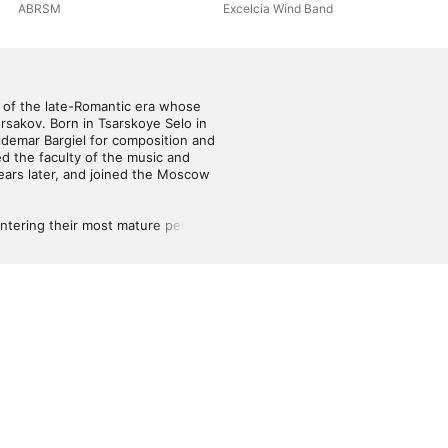
ABRSM
Excelcia Wind Band
 of the late-Romantic era whose 
sakov. Born in Tsarskoye Selo in 
demar Bargiel for composition and 
 the faculty of the music and 
ars later, and joined the Moscow 
tering their most mature periods 
wn musical sensibilities formed 
composer all date from 1900 or 
Pushkin, which was premiered in 
ng the cantatas Dragonflies and 
 works, and the overture Tsar 
er his death in 1920. He was well 
ecorded by the Soviet 
e twentieth century. Through pure 
ios music library during the mid-