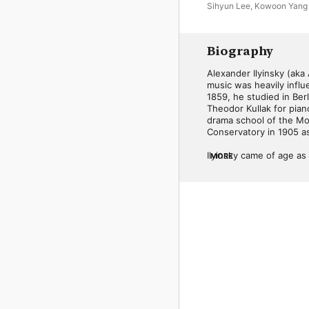
Sihyun Lee
,
Kowoon Yang
Biography
Alexander Ilyinsky (aka
music was heavily influ
1859, he studied in Be
Theodor Kullak for pian
drama school of the Mo
Conservatory in 1905 as
Ilyinsky came of age a
MORE
of composition and the 
during this period is st
later; his crowning ac
Moscow in 1911. Several
Rusalka, also saw perf
Fyodor. Ilyinsky wrote 
A Short Guide to the Pr
known as a teacher in Im
None of Ilyinsky's comp
government-run Melodiya
happenstance, however, 