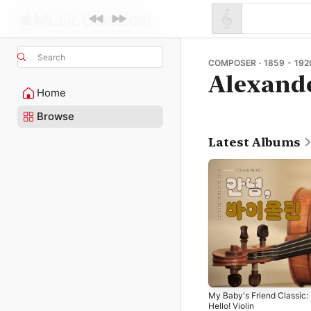
Search
COMPOSER · 1859 - 192
Alexande
Home
Browse
Latest Albums
My Baby's Friend Classic:
Hello! Violin