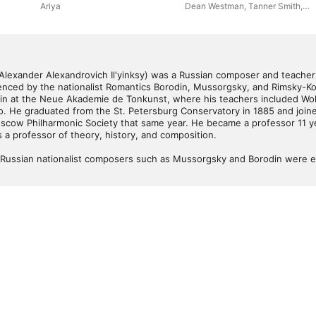
Symphony (Live)
Ariya
Dean Westman
,
Tanner Smith
,
David Starnes
,
Wakeland High
School Wind Symphony
 Alexander Alexandrovich Il'yinksy) was a Russian composer and teacher
enced by the nationalist Romantics Borodin, Mussorgsky, and Rimsky-Kor
rlin at the Neue Akademie de Tonkunst, where his teachers included Wol
o. He graduated from the St. Petersburg Conservatory in 1885 and joined
scow Philharmonic Society that same year. He became a professor 11 ye
 a professor of theory, history, and composition. 

s Russian nationalist composers such as Mussorgsky and Borodin were en
elder Rimsky-Korsakov was starting to write his major operas; that his o
rongly reflected in his compositions. Ilyinsky's greatest successes as a 
hievement was the opera, Fountain of Bakhchisaray, based on a work by 
 of his choral works dating from early in the twentieth century, includi
ormances, and he composed an orchestral suite, several other symphonic
several music textbooks, most notably 

actical Teaching of Orchestration (1917), which remained in use long aft
perial Russia's final years. 

ositions retained popularity after his death -- not even enough to be r
 label) -- and none was extant in the repertory at the midpoint of th
a fragment of his Orgy of the Spirits became part of the Universal Stud