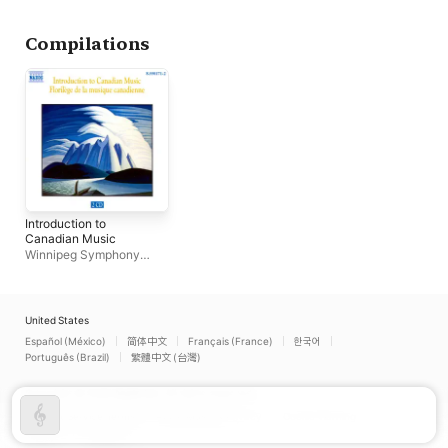
Compilations
Introduction to
Canadian Music
Winnipeg Symphony
Orchestra
United States
Español (México)
简体中文
Français (France)
한국어
Português (Brazil)
繁體中文 (台灣)
Copyright © 2026
Apple Inc.
All rights reserved.
Internet Service Terms
Apple Music & Privacy
Cookie Warning
Support
Feedback