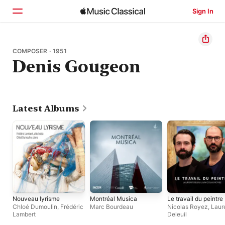
Sign In
Home
COMPOSER · 1951
Denis Gougeon
Browse
Search
Latest Albums
Nouveau lyrisme
Montréal Musica
Le travail du peintre
Chloé Dumoulin
,
Frédéric
Marc Bourdeau
Nicolas Royez
,
Laur
Lambert
Deleuil