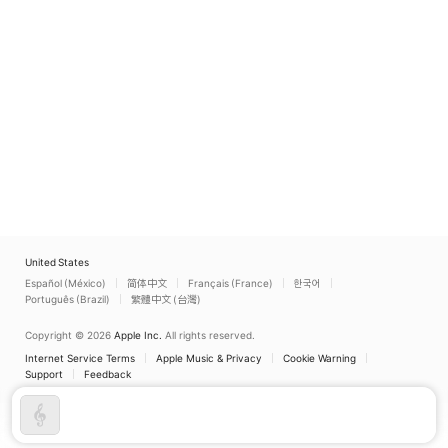
United States
Español (México)
简体中文
Français (France)
한국어
Português (Brazil)
繁體中文 (台灣)
Copyright © 2026
Apple Inc.
All rights reserved.
Internet Service Terms
Apple Music & Privacy
Cookie Warning
Support
Feedback