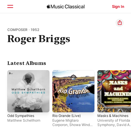
Sign In
Home
COMPOSER · 1952
Roger Briggs
Browse
Search
Latest Albums
Odd Sympathies
Rio Grande (Live)
Masks & Machines
Matthew Schellhorn
Eugene Migliaro
University of Florid
Corporon
,
Showa Wind
Symphony
,
David A.
Symphony
Waybright