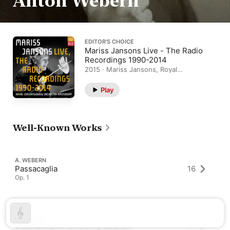
Anton Webern
EDITOR’S CHOICE
Mariss Jansons Live - The Radio
Recordings 1990-2014
2015 · Mariss Jansons, Royal
Concertgebouw Orchestra
Play
Well-Known Works
A. WEBERN
Passacaglia
16
Op. 1
A. WEBERN
5 Movements for String Quartet
41