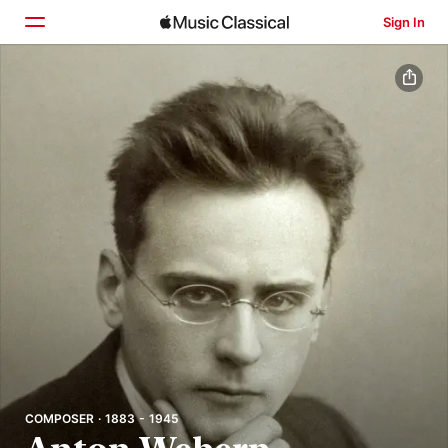
Sign In
Home
Browse
Search
COMPOSER · 1883 - 1945