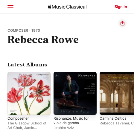
Sign In
Home
COMPOSER · 1970
Rebecca Rowe
Browse
Search
Latest Albums
Composeher
Risonanze: Music for
Carmina Celtica
viola da gamba
The Glasgow School of
Rebecca Tavener
,
C
Art Choir
,
Jamie
Ibrahim Aziz
Sansbury