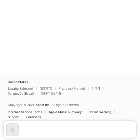
United States
Español (México)
简体中文
Français (France)
한국어
Português (Brazil)
繁體中文 (台灣)
Copyright © 2026
Apple Inc.
All rights reserved.
Internet Service Terms
Apple Music & Privacy
Cookie Warning
Support
Feedback