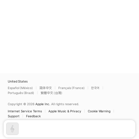
Lídia Linuesa
Lídia Linuesa
United States
Español (México)
简体中文
Français (France)
한국어
Português (Brazil)
繁體中文 (台灣)
Copyright © 2026
Apple Inc.
All rights reserved.
Internet Service Terms
Apple Music & Privacy
Cookie Warning
Support
Feedback