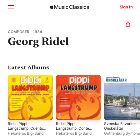
Sign In
Home
COMPOSER · 1934
Georg Ridel
Browse
Search
Latest Albums
Ridel: Pippi
Ridel: Pippi
Svenska Favoriter -
Langstrump, Cuento
Langstrump, Conte
Önskelåtar
Con Canciones
Amb Cançons
Hekàteros Big-Band
,
Hekàteros Big-Band
,
Gothenburg Symph
Companyia Lazzigags
,
Companyia Lazzigags
,
Orchestra