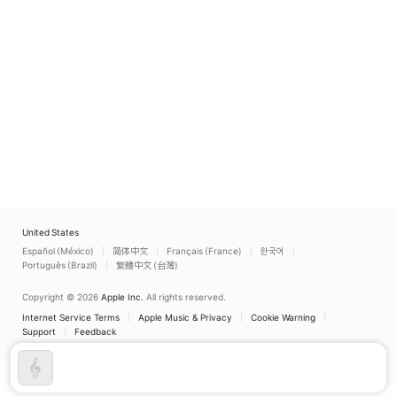
United States
Español (México)
简体中文
Français (France)
한국어
Português (Brazil)
繁體中文 (台灣)
Copyright © 2026
Apple Inc.
All rights reserved.
Internet Service Terms
Apple Music & Privacy
Cookie Warning
Support
Feedback