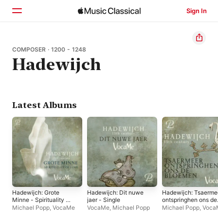
Sign In
Home
COMPOSER · 1200 - 1248
Hadewijch
Browse
Search
Latest Albums
Hadewijch: Grote
Hadewijch: Dit nuwe
Hadewijch: Tsaerme
Minne - Spirituality of
jaer - Single
ontspringhen ons de
Love
bloemen - Single
Michael Popp
,
VocaMe
VocaMe
,
Michael Popp
Michael Popp
,
Voca