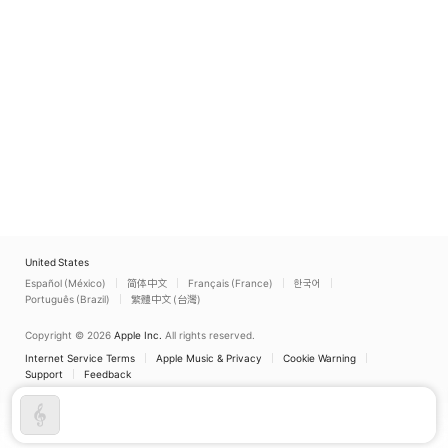
United States
Español (México)
简体中文
Français (France)
한국어
Português (Brazil)
繁體中文 (台灣)
Copyright © 2026
Apple Inc.
All rights reserved.
Internet Service Terms
Apple Music & Privacy
Cookie Warning
Support
Feedback