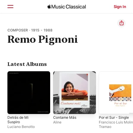
Sign In
Home
COMPOSER · 1915 - 1988
Remo Pignoni
Browse
Search
Latest Albums
Detrás de Mi
Contame Más
Por el Sur - Single
Suspiro
Aline
Francisco Luis Molin
Luciano Benotto
Tramao