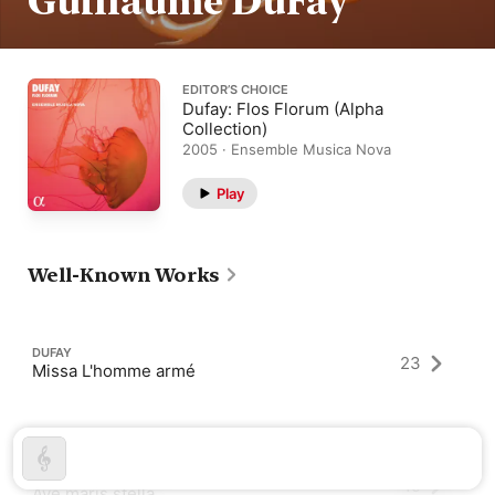
Guillaume DuFay
EDITOR’S CHOICE
Dufay: Flos Florum (Alpha
Collection)
2005 · Ensemble Musica Nova
Play
Well-Known Works
DUFAY
23
Missa L'homme armé
DUFAY
19
Ave maris stella