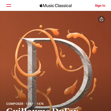
Sign In
Home
Browse
Search
COMPOSER · 1397 - 1474