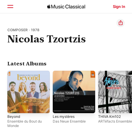
Sign In
Home
COMPOSER · 1978
Nicolas Tzortzis
Browse
Search
Latest Albums
Beyond
Les mystères
THIVA Km102
Ensemble du Bout du
Das Neue Ensemble
ARTéfacts Ensemble
Monde