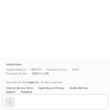
United States
Español (México)
简体中文
Français (France)
한국어
Português (Brazil)
繁體中文 (台灣)
Copyright © 2026
Apple Inc.
All rights reserved.
Internet Service Terms
Apple Music & Privacy
Cookie Warning
Support
Feedback