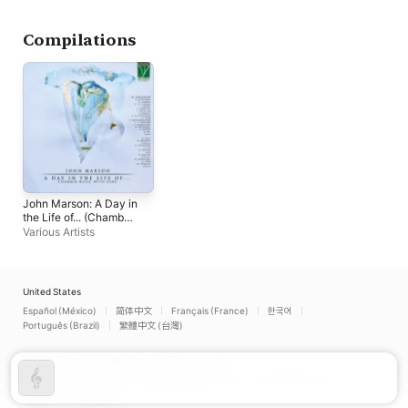
Compilations
John Marson: A Day in
the Life of... (Chamber
Music with Harp)
Various Artists
United States
Español (México)
简体中文
Français (France)
한국어
Português (Brazil)
繁體中文 (台灣)
Copyright © 2026
Apple Inc.
All rights reserved.
Internet Service Terms
Apple Music & Privacy
Cookie Warning
Support
Feedback