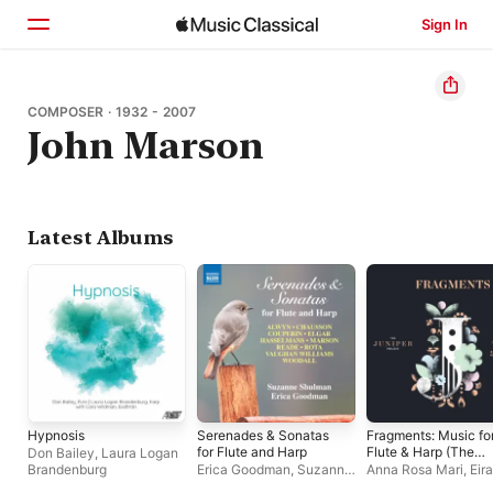
Sign In
Home
COMPOSER · 1932 - 2007
John Marson
Browse
Search
Latest Albums
Hypnosis
Serenades & Sonatas
Fragments: Music fo
for Flute and Harp
Flute & Harp (The
Don Bailey
,
Laura Logan
Juniper Project)
Brandenburg
Erica Goodman
,
Suzanne
Anna Rosa Mari
,
Eira
Shulman
Lynn Jones