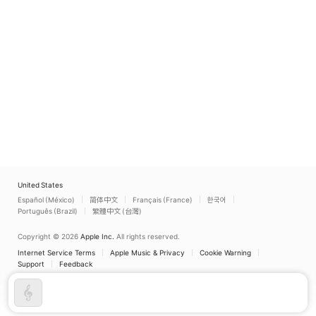
United States
Español (México)
简体中文
Français (France)
한국어
Português (Brazil)
繁體中文 (台灣)
Copyright © 2026
Apple Inc.
All rights reserved.
Internet Service Terms
Apple Music & Privacy
Cookie Warning
Support
Feedback