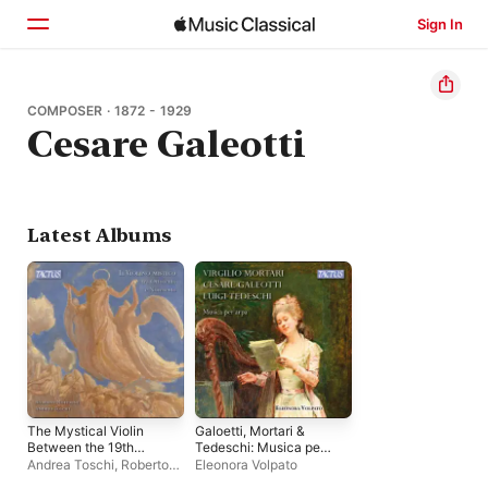
Sign In
Home
COMPOSER · 1872 - 1929
Cesare Galeotti
Browse
Search
Latest Albums
The Mystical Violin
Galoetti, Mortari &
Between the 19th
Tedeschi: Musica per
Century and the
arpa
Andrea Toschi
,
Roberto
Eleonora Volpato
20th
Noferini