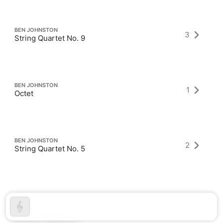
BEN JOHNSTON
3
String Quartet No. 9
BEN JOHNSTON
1
Octet
BEN JOHNSTON
2
String Quartet No. 5
Latest Albums