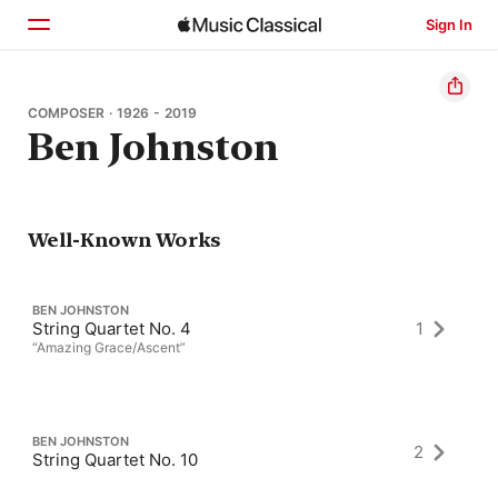
Sign In
Home
COMPOSER · 1926 - 2019
Ben Johnston
Browse
Search
Well-Known Works
BEN JOHNSTON
String Quartet No. 4
1
“Amazing Grace/Ascent”
BEN JOHNSTON
2
String Quartet No. 10