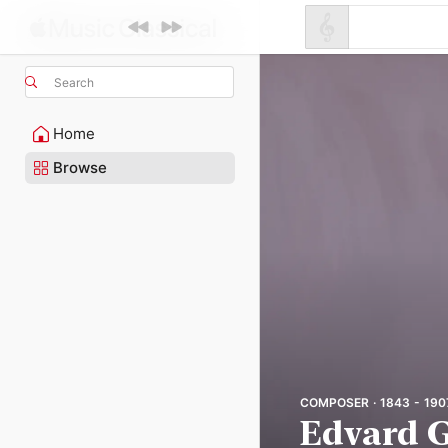
Search
Home
Browse
COMPOSER · 1843 - 190
Edvard G