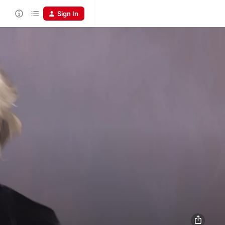
Sign In