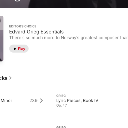
EDITOR’S CHOICE
Edvard Grieg Essentials
There's so much more to Norway's greatest composer than
Play
rks
GRIEG
 Minor
239
Lyric Pieces, Book IV
Op. 47
GRIEG