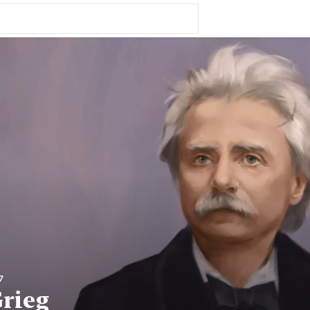
7
rieg