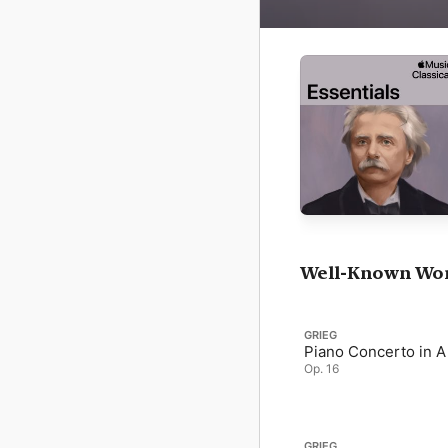
Well-Known Wo
GRIEG
Piano Concerto in A
Op. 16
GRIEG