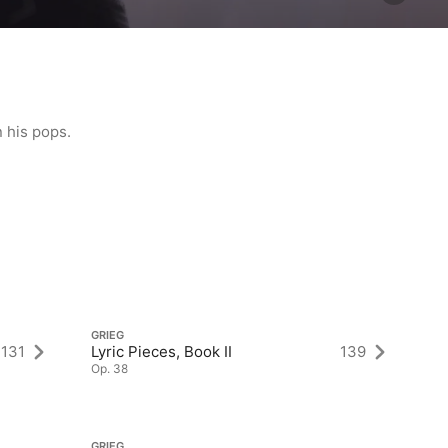
 his pops.
GRIEG
GR
131
Lyric Pieces, Book II
139
Ly
Op. 38
Op
GRIEG
GR